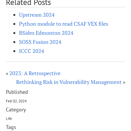
Related Posts
Upstream 2024
Python module to read CSAF VEX files
BSides Edmonton 2024
SOSS Fusion 2024
ICCC 2024
«
2023: A Retrospective
Rethinking Risk in Vulnerability Management
»
Published
Feb 02, 2024
Category
Life
Tags