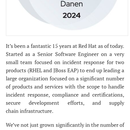
It’s been a fantastic 15 years at Red Hat as of today.
Started as a Senior Software Engineer on a very
small team focused on incident response for two
products (
RHEL
and JBoss
EAP
) to end up leading a
large organization focused on a significant number
of products and services with the scope to handle
incident response, compliance and certifications,
secure development efforts, and supply
chain infrastructure.
We’ve not just grown significantly in the number of