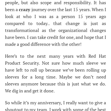
people, but also scope and responsibility. It has
been a
crazy
journey over the last 15 years. When I
look at who I was as a person 15 years ago
compared to today.. that change is just as
transformational as the organizational changes
have been. I can take credit for one, and hope that I
made a good difference with the other!
Here’s to the next many years with Red Hat
Product Security. Not sure how much sleeve we
have left to roll up because we’ve been rolling up
sleeves for a long time. Maybe we don’t need
sleeves anymore because this is just what we do.
We dig in and get it done.
So while it’s my anniversary, I really want to give a
shoutout to my team. I work with some of the best