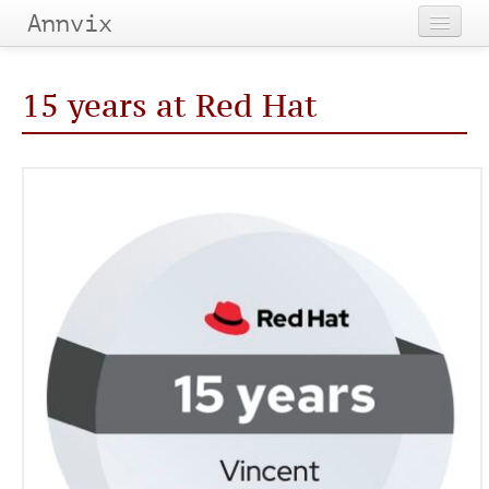
Annvix
Home
15 years at Red Hat
Categories
Tags
Archives