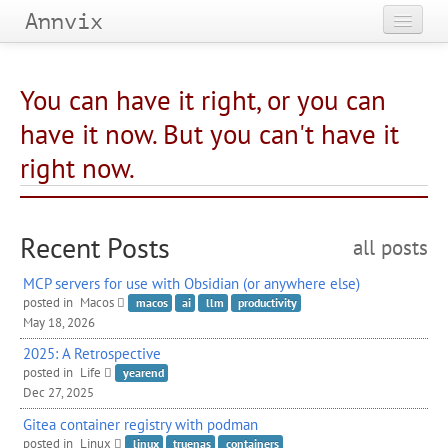
Annvix
Home
You can have it right, or you can
Categories
have it now. But you can't have it
Tags
right now.
Archives
Recent Posts
all posts
MCP
servers for use with Obsidian (or anywhere else)
posted in
Macos
macos
ai
llm
productivity
May 18, 2026
2025: A Retrospective
posted in
Life
yearend
Dec 27, 2025
Gitea container registry with podman
posted in
Linux
linux
truenas
containers