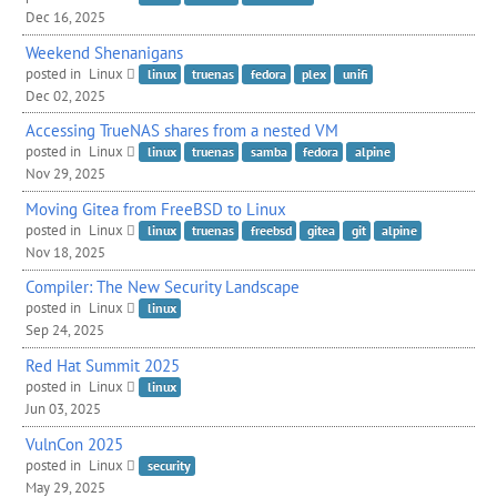
Dec 16, 2025
Weekend Shenanigans
posted in
Linux
linux
truenas
fedora
plex
unifi
Dec 02, 2025
Accessing TrueNAS shares from a nested
VM
posted in
Linux
linux
truenas
samba
fedora
alpine
Nov 29, 2025
Moving Gitea from FreeBSD to Linux
posted in
Linux
linux
truenas
freebsd
gitea
git
alpine
Nov 18, 2025
Compiler: The New Security Landscape
posted in
Linux
linux
Sep 24, 2025
Red Hat Summit 2025
posted in
Linux
linux
Jun 03, 2025
VulnCon 2025
posted in
Linux
security
May 29, 2025