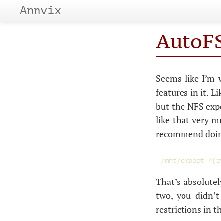
Annvix
AutoFS
Seems like I’m 
features in it. L
but the
NFS
expo
like that very m
recommend doing 
That’s absolutel
two, you didn’
restrictions in t