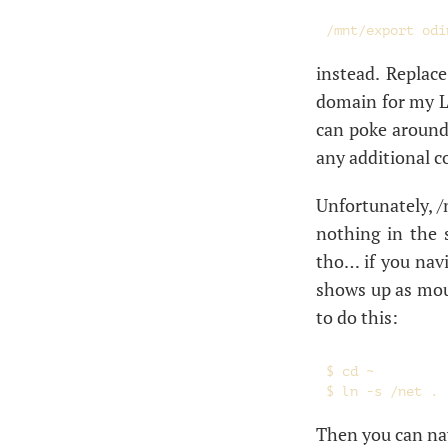
instead. Replac
domain for my
can poke around,
any additional c
Unfortunately, /
nothing in the 
tho… if you navig
shows up as mou
to do this:
$ cd ~

Then you can navi