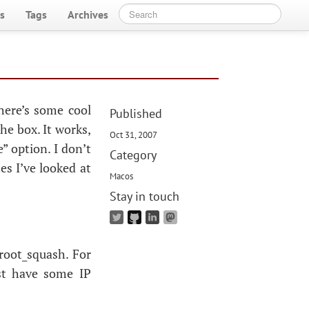
s
Tags
Archives
here’s some cool
Published
the box. It works,
Oct 31, 2007
” option. I don’t
Category
es I’ve looked at
Macos
Stay in touch
_root_squash. For
est have some
IP