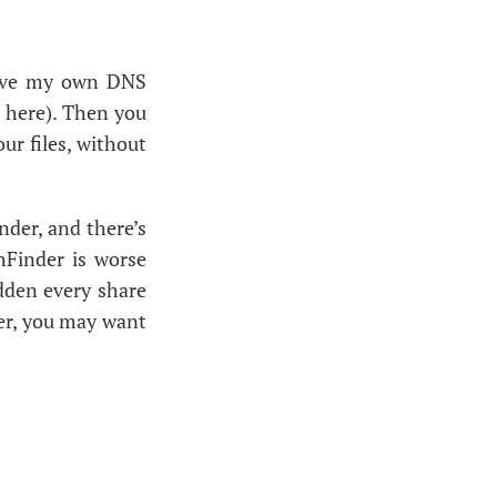
ave my own
DNS
 here). Then you
ur files, without
nder, and there’s
hFinder is worse
sudden every share
er, you may want