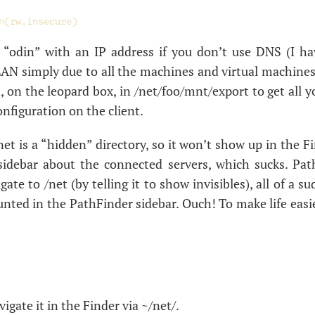
e “odin” with an
IP
address if you don’t use
DNS
(I h
LAN
simply due to all the machines and virtual machines
 on the leopard box, in /net/foo/mnt/export to get all yo
onfiguration on the client.
net is a “hidden” directory, so it won’t show up in the Fi
sidebar about the connected servers, which sucks. Pat
ate to /net (by telling it to show invisibles), all of a 
nted in the PathFinder sidebar. Ouch! To make life easi
gate it in the Finder via ~/net/.