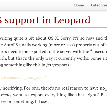
Home
Categorie
 support in Leopard
writing quite a bit about
OS
X. Sorry, it’s so new and t
ike AutoFS finally working (more or less) properly out of 
rts need to be exported to the server with the “insecure
uch, but that’s the only way it currently works. Some sit
something like this in /etc/exports:
y horrifying. For one, there’s no real reason to have no
t
really
want to export everything like that, right? B
here or something. I’d use: