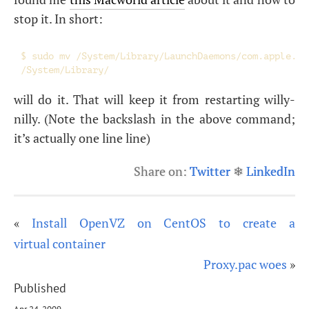
stop it. In short:
$ sudo mv /System/Library/LaunchDaemons/com.apple.da
will do it. That will keep it from restarting willy-
nilly. (Note the backslash in the above command;
it’s actually one line line)
Share on:
Twitter
❄
LinkedIn
«
Install OpenVZ on CentOS to create a
virtual container
Proxy.pac woes
»
Published