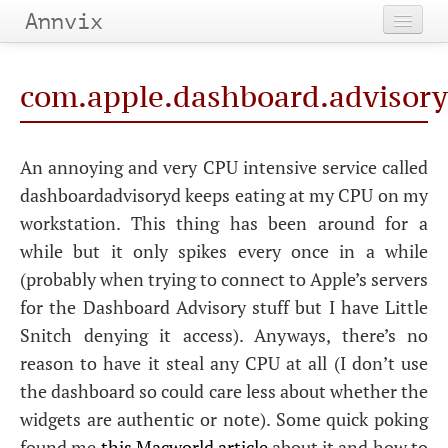
Annvix
Home
com.apple.dashboard.advisory.
Categories
Tags
An annoying and very
CPU
intensive service called
dashboardadvisoryd keeps eating at my
CPU
on my
Archives
workstation. This thing has been around for a
while but it only spikes every once in a while
(probably when trying to connect to Apple’s servers
for the Dashboard Advisory stuff but I have Little
Snitch denying it access). Anyways, there’s no
reason to have it steal any
CPU
at all (I don’t use
the dashboard so could care less about whether the
widgets are authentic or note). Some quick poking
found me
this Macworld article
about it and how to