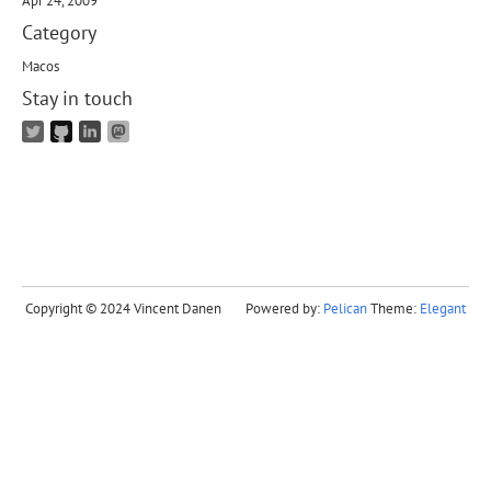
Apr 24, 2009
Category
Macos
Stay in touch
Copyright © 2024 Vincent Danen
Powered by:
Pelican
Theme:
Elegant