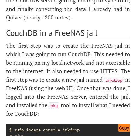
the CouchDB server, getting Inkdrop to sync to it,
and finally converting the data I already had in
Quiver (nearly 1800 notes).
CouchDB in a FreeNAS jail
The first step was to create the FreeNAS jail in
which I was going to run CouchDB. This needed to
be running on my local network and not accessible
to the internet. It also needed to use
HTTPS
. The
first step was to create a new jail named
in
inkdrop
FreeNAS (using the web
UI
). Once that was done, I
logged into the FreeNAS server, entered the jail,
and installed the
tool to install what I needed
pkg
for CouchDB:
Copy
$
sudo
iocage
console
# pkg