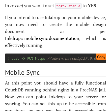
In
rc.conf
you want to set
to
YES
.
nginx_enable
If you intend to use Inkdrop on your mobile device,
you now need to create the mobile design
document as per
Inkdrop’s mobile sync documentation
, which is
effectively running:
Copy
# curl -X PUT https:
//admin:
passwd@127.0.0.1
:698
Mobile Sync
At this point you should have a fully functional
CouchDB running behind nginx in a FreeNAS jail.
Now you can point Inkdrop to your server for
syncing. You can set this up to be accessible from
anywhere, or you can leave it accessible only