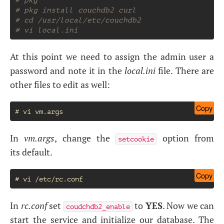
# pkg install couchdb2 curl
# cd /usr/local/etc/couchdb2
# vi local.ini
At this point we need to assign the admin user a
password and note it in the
local.ini
file. There are
other files to edit as well:
Copy
In
vm.args
, change the
option from
setcookie
its default.
Copy
In
rc.conf
set
to
YES
. Now we can
coudchdb2_enable
start the service and initialize our database. The