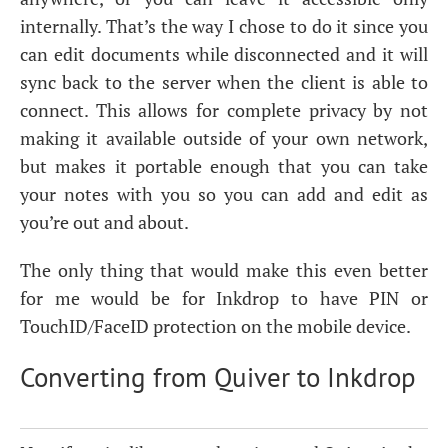
internally. That’s the way I chose to do it since you
can edit documents while disconnected and it will
sync back to the server when the client is able to
connect. This allows for complete privacy by not
making it available outside of your own network,
but makes it portable enough that you can take
your notes with you so you can add and edit as
you’re out and about.
The only thing that would make this even better
for me would be for Inkdrop to have
PIN
or
TouchID/FaceID protection on the mobile device.
Converting from Quiver to Inkdrop