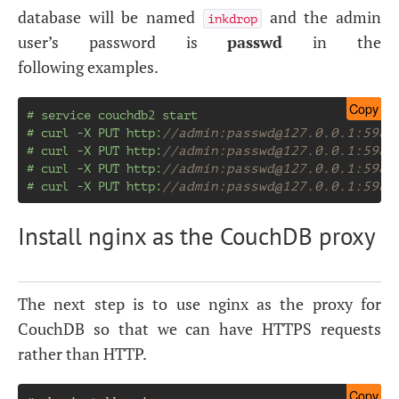
database will be named
and the admin
inkdrop
user’s password is
passwd
in the
following examples.
Copy
# service couchdb2 start
# curl -X PUT http:
//admin:
passwd@127.0.0.1
:5984
# curl -X PUT http:
//admin:
passwd@127.0.0.1
:5984
# curl -X PUT http:
//admin:
passwd@127.0.0.1
:5984
# curl -X PUT http:
//admin:
passwd@127.0.0.1
:5984
Install nginx as the CouchDB proxy
The next step is to use nginx as the proxy for
CouchDB so that we can have
HTTPS
requests
rather than
HTTP
.
Copy