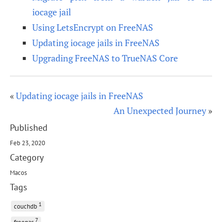
iocage jail
Using LetsEncrypt on FreeNAS
Updating iocage jails in FreeNAS
Upgrading FreeNAS to TrueNAS Core
«
Updating iocage jails in FreeNAS
An Unexpected Journey
»
Published
Feb 23, 2020
Category
Macos
Tags
1
couchdb
7