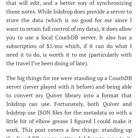
that will edit, and a better way of synchronizing
those notes. While Inkdrop does provide a server to
store the data (which is no good for me since I
want to retain full control of my data), it does allow
you to use a local CouchDB server. It also has a
subscription of $5/mo which, if it can do what I
need it to do, is worth it to me (particularly with
the travel I’ve been doing of late).
The big things for me were standing up a CouchDB
server (never played with it before) and being able
to convert my Quiver library into a format that
Inkdrop can use. Fortunately, both Quiver and
Inkdrop use
JSON
files for the metadata so with a
little bit of elbow grease I figured I could make it
work. This post covers a few things: standing up