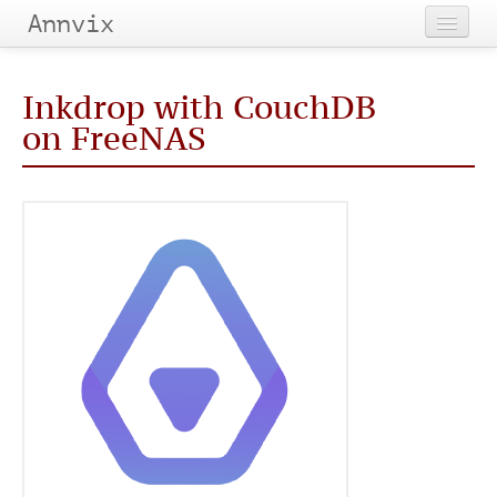
Annvix
Home
Inkdrop with CouchDB
Categories
on FreeNAS
Tags
Archives