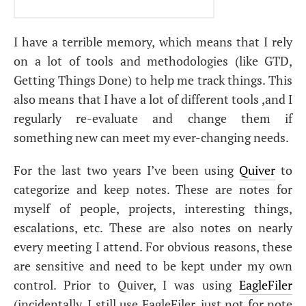
I have a terrible memory, which means that I rely
on a lot of tools and methodologies (like
GTD
,
Getting Things Done) to help me track things. This
also means that I have a lot of different tools ,and I
regularly re-evaluate and change them if
something new can meet my ever-changing needs.
For the last two years I’ve been using
Quiver
to
categorize and keep notes. These are notes for
myself of people, projects, interesting things,
escalations, etc. These are also notes on nearly
every meeting I attend. For obvious reasons, these
are sensitive and need to be kept under my own
control. Prior to Quiver, I was using
EagleFiler
(incidentally, I still use EagleFiler, just not for note