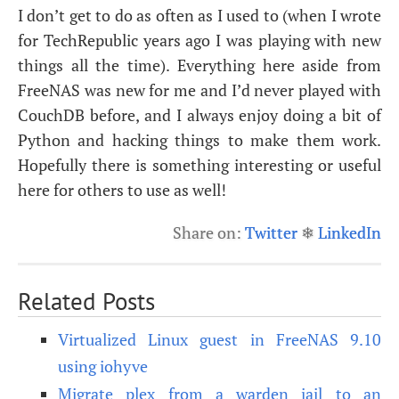
I don’t get to do as often as I used to (when I wrote
for TechRepublic years ago I was playing with new
things all the time). Everything here aside from
FreeNAS was new for me and I’d never played with
CouchDB before, and I always enjoy doing a bit of
Python and hacking things to make them work.
Hopefully there is something interesting or useful
here for others to use as well!
Share on:
Twitter
❄
LinkedIn
Related Posts
Virtualized Linux guest in FreeNAS 9.10
using iohyve
Migrate plex from a warden jail to an