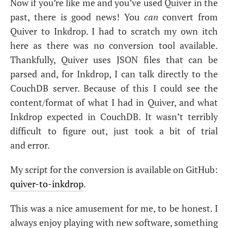
Now if you’re like me and you’ve used Quiver in the
past, there is good news! You
can
convert from
Quiver to Inkdrop. I had to scratch my own itch
here as there was no conversion tool available.
Thankfully, Quiver uses
JSON
files that can be
parsed and, for Inkdrop, I can talk directly to the
CouchDB server. Because of this I could see the
content/format of what I had in Quiver, and what
Inkdrop expected in CouchDB. It wasn’t terribly
difficult to figure out, just took a bit of trial
and error.
My script for the conversion is available on GitHub:
quiver-to-inkdrop
.
This was a nice amusement for me, to be honest. I
always enjoy playing with new software, something