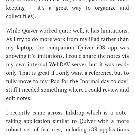
keeping — it’s a great way to organize and
collect files).
While Quiver worked quite well, it has limitations.
As I try to do more work from my iPad rather than
my laptop, the companion Quiver iOS app was
showing it’s limitations. I could share the notes via
my own internal WebDAV server, but it was read-
only. That is great if I only want a reference, but to
fully move to my iPad for the “normal day to day”
stuff I needed something where I could review and
edit notes.
I recently came across
Inkdrop
which is a note-
taking application similar to Quiver with a more
robust set of features, including iOS applications