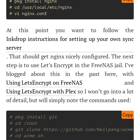
# pkg install nginx

# cd /usr/local/etc/nginx

At this point you want to follow the
Inkdrop instructions for setting up your own sync
server
. That should get nginx nicely configured. The next
step is to use Let’s Encrypt in the FreeNAS jail. I’ve
blogged about this in the past here, with
Using LetsEncrypt on FreeNAS
and
Using LetsEncrypt with Plex
so I won’t go into a lot
of detail, but will simply note the commands used:
Copy
# pkg install git
# cd /root
# git clone https://github.com/Neilpang/acme.s
# cd acme.sh