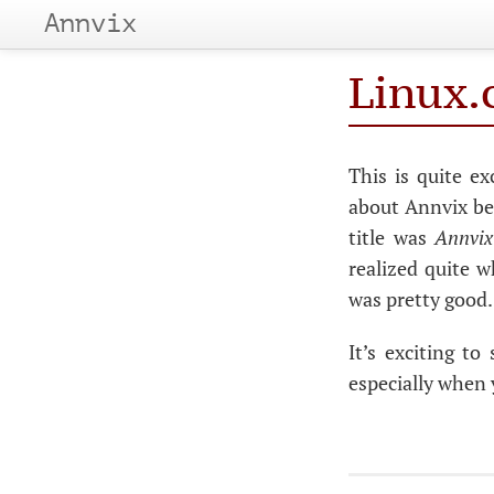
Annvix
Linux.
This is quite e
about Annvix be
title was
Annvix:
realized quite 
was pretty good.
It’s exciting t
especially when y