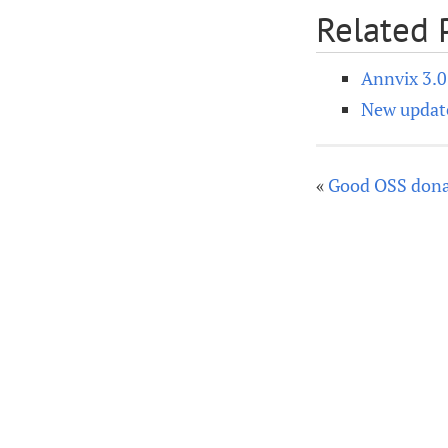
Related 
Annvix 3.
New update
«
Good OSS dona