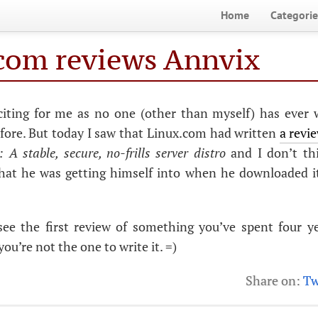
Home
Categorie
com reviews Annvix
xciting for me as no one (other than myself) has ever 
fore. But today I saw that Linux.com had written
a revi
 A stable, secure, no-frills server distro
and I don’t th
what he was getting himself into when he downloaded it
o see the first review of something you’ve spent four y
ou’re not the one to write it. =)
Share on:
Tw