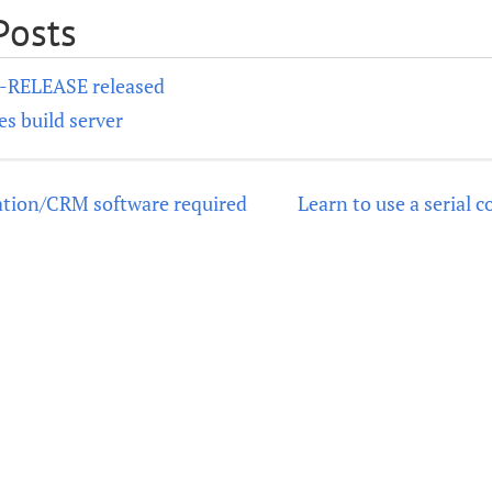
Posts
0-RELEASE released
s build server
tion/CRM software required
Learn to use a serial 