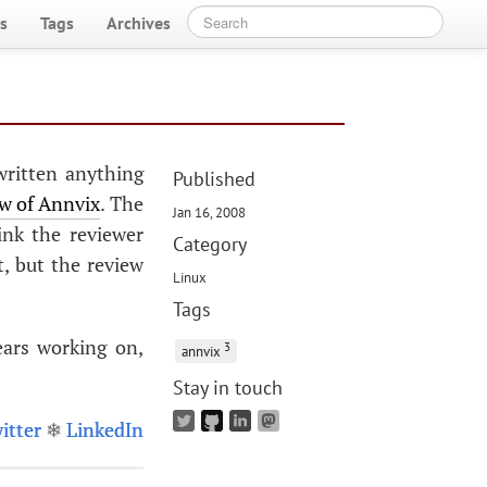
s
Tags
Archives
written anything
Published
ew of Annvix
. The
Jan 16, 2008
ink the reviewer
Category
, but the review
Linux
Tags
ears working on,
3
annvix
Stay in touch
itter
❄
LinkedIn