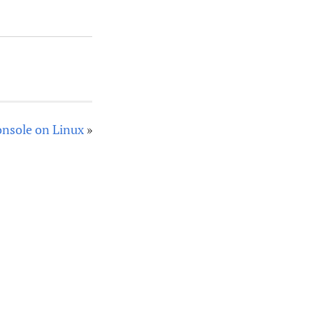
console on Linux
»