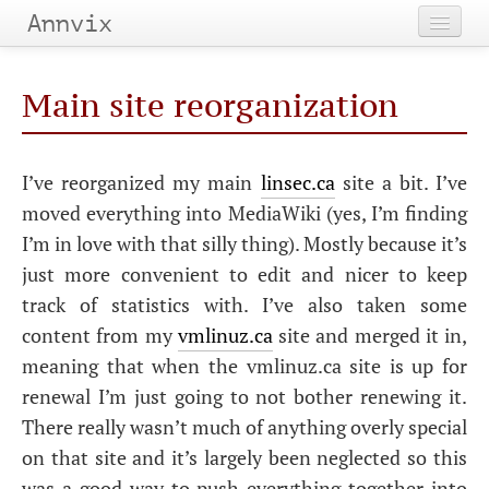
Annvix
Home
Main site reorganization
Categories
Tags
I’ve reorganized my main
linsec.ca
site a bit. I’ve
moved everything into MediaWiki (yes, I’m finding
Archives
I’m in love with that silly thing). Mostly because it’s
just more convenient to edit and nicer to keep
track of statistics with. I’ve also taken some
content from my
vmlinuz.ca
site and merged it in,
meaning that when the vmlinuz.ca site is up for
renewal I’m just going to not bother renewing it.
There really wasn’t much of anything overly special
on that site and it’s largely been neglected so this
was a good way to push everything together into