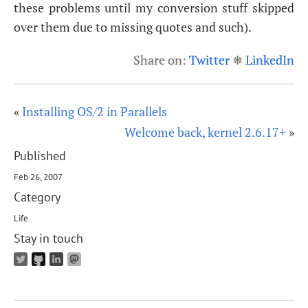
these problems until my conversion stuff skipped
over them due to missing quotes and such).
Share on:
Twitter
❄
LinkedIn
«
Installing OS/2 in Parallels
Welcome back, kernel 2.6.17+
»
Published
Feb 26, 2007
Category
Life
Stay in touch