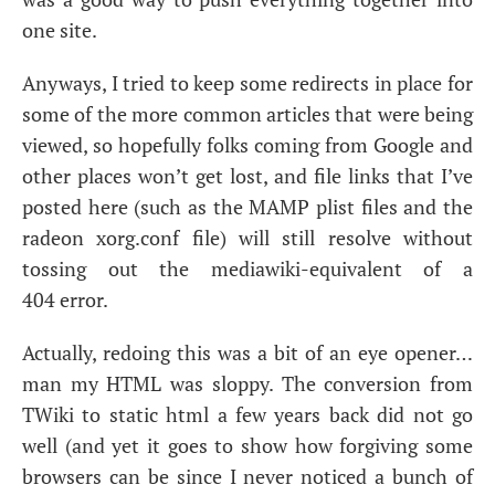
one site.
Anyways, I tried to keep some redirects in place for
some of the more common articles that were being
viewed, so hopefully folks coming from Google and
other places won’t get lost, and file links that I’ve
posted here (such as the
MAMP
plist files and the
radeon xorg.conf file) will still resolve without
tossing out the mediawiki-equivalent of a
404 error.
Actually, redoing this was a bit of an eye opener…
man my
HTML
was sloppy. The conversion from
TWiki to static html a few years back did not go
well (and yet it goes to show how forgiving some
browsers can be since I never noticed a bunch of