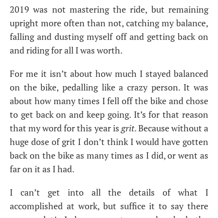
2019 was not mastering the ride, but remaining
upright more often than not, catching my balance,
falling and dusting myself off and getting back on
and riding for all I was worth.
For me it isn’t about how much I stayed balanced
on the bike, pedalling like a crazy person. It was
about how many times I fell off the bike and chose
to get back on and keep going. It’s for that reason
that my word for this year is
grit
. Because without a
huge dose of grit I don’t think I would have gotten
back on the bike as many times as I did, or went as
far on it as I had.
I can’t get into all the details of what I
accomplished at work, but suffice it to say there