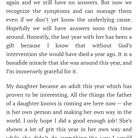
again and we still have no answers. But now we
recognize the symptoms and can manage them
even if we don’t yet know the underlying cause.
Hopefully we will have answers soon this time
around. Honestly, the last year with her has been a
gift because I know that without God’s
intervention she would have died a year ago. It is a
bonafide miracle that she was around this year, and
I’m immensely grateful for it.
My daughter became an adult this year which has
proven to be interesting. All the things the father
of a daughter knows is coming are here now — she
is her own person and making her own way in the
world. I only hope I did a good enough job! She’s
shown a lot of grit this year in her own way and
while she didn’t do everything the way I would