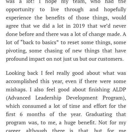
was a lot! I hope my team, who had the
opportunity to live through and hopefully
experience the benefits of those things, would
agree that we did a lot in 2019 that we’d never
done before and there was a lot of change made. A
lot of “back to basics” to reset some things, some
pivoting, some chasing of new things that have
profound impact on not just us but our customers.
Looking back I feel really good about what was
accomplished this year, even if there were some
mishaps. I also feel good about finishing
ALDP
(Advanced Leadership Development Program),
which consumed a lot of time and effort for the
first 6 months of the year. Graduating that
program was, to me, a huge benefit. Not for my
career, although there is that, but for me