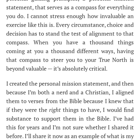
statement, that serves as a compass for everything
you do. I cannot stress enough how invaluable an
exercise like this is. Every circumstance, choice and
decision has to stand the test of alignment to that
compass. When you have a thousand things
coming at you a thousand different ways, having
that compass to steer you to your True North is
beyond valuable — it’s absolutely critical.
I created the personal mission statement, and then
because I’m both a nerd and a Christian, I aligned
them to verses from the Bible because I knew that
if they were the
right
things to have, I would find
substance to support them in the Bible. I’ve had
this for years and I’m not sure whether I shared it
before. I’ll share it now as an example of what is my