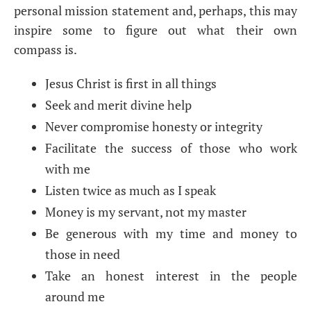
personal mission statement and, perhaps, this may
inspire some to figure out what their own
compass is.
Jesus Christ is first in all things
Seek and merit divine help
Never compromise honesty or integrity
Facilitate the success of those who work
with me
Listen twice as much as I speak
Money is my servant, not my master
Be generous with my time and money to
those in need
Take an honest interest in the people
around me