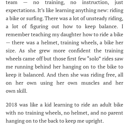
team — no training, no instruction, just
expectations. It’s like learning anything new: riding
a bike or surfing. There was a lot of unsteady riding,
a lot of figuring out how to keep balance. I
remember teaching my daughter how to ride a bike
— there was a helmet, training wheels, a bike her
size. As she grew more confident the training
wheels came off but those first few “solo” rides saw
me running behind her hanging on to the bike to
keep it balanced. And then she was riding free, all
on her own using her own muscles and her
own skill.
2018 was like a kid learning to ride an adult bike
with no training wheels, no helmet, and no parent
hanging on to the back to keep me upright.