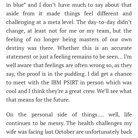
in blue” and I don’t have much to say about that
aside from it made things feel different and
challenging at a meta level. The day-to-day didn’t
change, at least not for me or my team, but the
feeling of no longer being masters of our own
destiny was there. Whether this is an accurate
statement or just a feeling remains to be seen… I’m
well aware that feelings are often wrong so, as they
say, the proof is in the pudding. I did get a chance
to meet with the
IBM
PSIRT
in person which was
cool and I think they’re a great crew. We’ll see what
that means for the future.
On the personal side of things…. well, life
continues to be messy. The health challenges my
wife was facing last October are unfortunately back