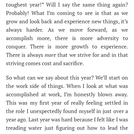
toughest year!” Will I say the same thing again?
Probably! What I’m coming to see is that as we
grow and look back and experience new things, it’s
always harder. As we move forward, as we
accomplish more, there is more adversity to
conquer. There is more growth to experience.
There is always
more
that we strive for and in that
striving comes cost and sacrifice.
So what can we say about this year? We’ll start on
the work side of things. When I look at what was
accomplished at work, I’m honestly blown away.
This was my first year of really feeling settled in
the role I unexpectedly found myself in just over a
year ago. Last year was hard because I felt like I was
treading water just figuring out how to lead the