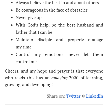
Always believe the best in and about others
Be courageous in the face of obstacles
Never give up
With God’s help, be the best husband and
father that I can be
Maintain disciple and properly manage
my time
Control my emotions, never let them
control me
Cheers, and my hope and prayer is that everyone
who reads this has an
amazing
2020 of learning,
growing, and developing!
Share on:
Twitter
❄
LinkedIn