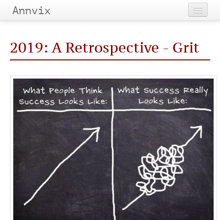
Annvix
Home
2019: A Retrospective - Grit
Categories
Tags
Archives