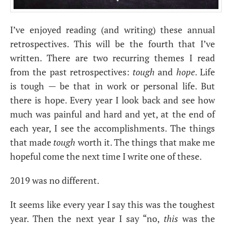
I’ve enjoyed reading (and writing) these annual
retrospectives. This will be the fourth that I’ve
written. There are two recurring themes I read
from the past retrospectives:
tough
and
hope
. Life
is tough — be that in work or personal life. But
there is hope. Every year I look back and see how
much was painful and hard and yet, at the end of
each year, I see the accomplishments. The things
that made
tough
worth it. The things that make me
hopeful come the next time I write one of these.
2019 was no different.
It seems like every year I say this was the toughest
year. Then the next year I say “no,
this
was the