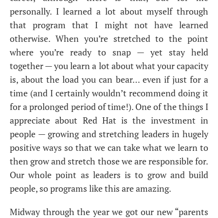
personally. I learned a lot about myself through
that program that I might not have learned
otherwise. When you’re stretched to the point
where you’re ready to snap — yet stay held
together — you learn a lot about what your capacity
is, about the load you can bear… even if just for a
time (and I certainly wouldn’t recommend doing it
for a prolonged period of time!). One of the things I
appreciate about Red Hat is the investment in
people — growing and stretching leaders in hugely
positive ways so that we can take what we learn to
then grow and stretch those we are responsible for.
Our whole point as leaders is to grow and build
people, so programs like this are amazing.
Midway through the year we got our new “parents