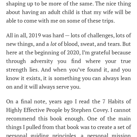
shaping up to be more of the same. The nice thing
about having an adult child is that my wife will be
able to come with me on some of these trips.
All in all, 2019 was hard — lots of challenges, lots of
new things, and a
lot
of blood, sweat, and tears. But
here at the beginning of 2020, I’m grateful because
through adversity you find where your true
strength lies. And when you’ve found it, and you
know it exists, it is something you can always lean
on and it will always serve you.
On a final note, years ago I read the 7 Habits of
Highly Effective People by Stephen Covey. I cannot
recommend this book enough. One of the main
things I pulled from that book was to create a set of
personal guiding principles, a personal mission