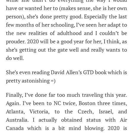
have or wanted her to (makes sense, she is her own
person), she’s done pretty good. Especially the last
few months of her schooling, I’ve seen her adapt to
the new realities of adulthood and I couldn’t be
prouder. 2020 will be a good year for her, I think, as
she’s getting out the gate well and really wants to
do well.
She’s even reading David Allen’s
GTD
book which is
pretty astonishing =)
Finally, I’ve done far too much traveling this year.
Again. I’ve been to
NC
twice, Boston three times,
Atlanta, Victoria, to the Czech, Israel, and
Australia. I actually obtained status with Air
Canada which is a bit mind blowing. 2020 is