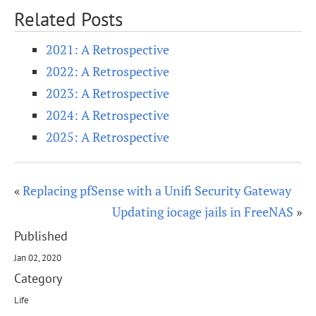
Related Posts
2021: A Retrospective
2022: A Retrospective
2023: A Retrospective
2024: A Retrospective
2025: A Retrospective
«
Replacing pfSense with a Unifi Security Gateway
Updating iocage jails in FreeNAS
»
Published
Jan 02, 2020
Category
Life