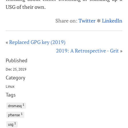
USG
of their own.
Share on:
Twitter
❄
LinkedIn
«
Replaced GPG key (2019)
2019: A Retrospective - Grit
»
Published
Dec 25, 2019
Category
Linux
Tags
1
dnsmasq
1
pfsense
1
usg