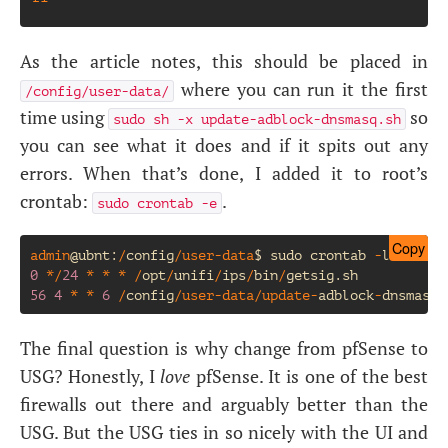
As the article notes, this should be placed in
where you can run it the first
/config/user-data/
time using
so
sudo sh -x update-adblock-dnsmasq.sh
you can see what it does and if it spits out any
errors. When that’s done, I added it to root’s
crontab:
.
sudo crontab -e
Copy
admin
@ubnt
:
/
config
/
user
-
data
$
sudo
crontab
-
l
0
*/
24
*
*
*
/
opt
/
unifi
/
ips
/
bin
/
getsig
.
sh
56
4
*
*
6
/
config
/
user
-
data
/
update
-
adblock
-
dnsmasq
.
The final question is why change from pfSense to
USG
? Honestly, I
love
pfSense. It is one of the best
firewalls out there and arguably better than the
USG
. But the
USG
ties in so nicely with the
UI
and