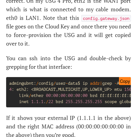
correct. On my
USG
4 Pro, eth2 is the
WAN1
port
which is what is connected to my cable modem.
eth0 is
LAN1
. Note that this
config.gateway.json
file goes on the Cloud Key and once there you need
to force-provision the
USG
and it will get copied
over to it.
You can ssh into the
USG
and double-check by
grepping for that interface:
Copy
admin
@
ubnt
:
/
config
/
user
-
data
$
ip
addr
|
grep
-
A2
eth2
:
4
:
eth2
:
<
BROADCAST
,
MULTICAST
,
UP
,
LOWER_UP
>
mtu
1500
link
/
ether
00
:
00
:
00
:
00
:
00
:
00
brd
ff
:
ff
:
ff
:
ff
:
ff
:
inet
1.1.1
.
/
22
brd
255.255.255.255
scope
global
If it shows your external
IP
(1.1.1.1 in the above)
and the right
MAC
address (00:00:00:00:00:00 in
the above) then you’re good.