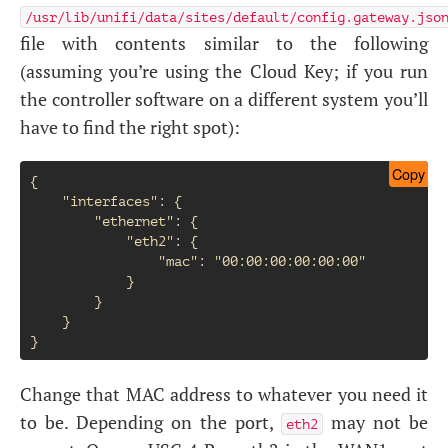
/usr/lib/unifi/data/sites/default/config.gateway.jso
file with contents similar to the following
(assuming you’re using the Cloud Key; if you run
the controller software on a different system you’ll
have to find the right spot):
Copy
{

    "interfaces": {

        "ethernet": {

            "eth2": {

                "mac": "00:00:00:00:00:00"

            }

        }

    }

Change that
MAC
address to whatever you need it
to be. Depending on the port,
may not be
eth2