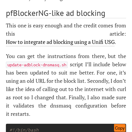
pfBlockerNG-like ad blocking
This one is easy enough and the credit comes from
this article:
How to integrate ad blocking using a Unifi
USG
.
You can get the instructions from there, but the
script I’ll include below
update-adblock-dnsmasq.sh
has been updated to suit me better. For one, it’s
using an old
URL
for the block list. Secondly, I don’t
like the idea of calling out to the internet with curl
as root so I changed that. Finally, I also made sure
it validates the dnsmasq configuration before
it restarts.
Copy
#!/bin/bash