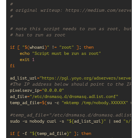
#
# original writeup: https://medium.com/server-
#
# note this script needs to run as root, but t
# has to run as root
if
[
"
$(
whoami
)
"
!
=
"root"
]
;
then
echo
"Script must be run as root"
exit
1
fi
ad_list_url
=
"https://pgl.yoyo.org/adservers/serverli
#The IP address below should point to the IP o
pixelserv_ip
=
"0.0.0.0"
ad_file
=
"/etc/dnsmasq.d/dnsmasq.adlist.conf"
temp_ad_file
=
$(
su
-c
"mktemp /tmp/nobody.XXXXXX"
nob
#temp_ad_file="/etc/dnsmasq.d/dnsmasq.adlist.c
sudo
-u
nobody
curl
-s
"
${
ad_list_url
}
"
|
sed
"s/127
if
[
-f
"
${
temp_ad_file
}
"
]
;
then