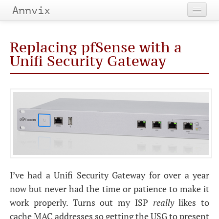
Annvix
Home
Replacing pfSense with a
Categories
Unifi Security Gateway
Tags
Archives
I’ve had a Unifi Security Gateway for over a year
now but never had the time or patience to make it
work properly. Turns out my
ISP
really
likes to
cache
MAC
addresses so getting the
USG
to present