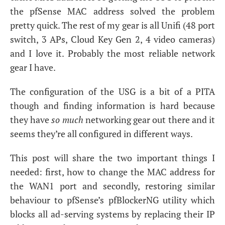
the pfSense
MAC
address solved the problem
pretty quick. The rest of my gear is all Unifi (48 port
switch, 3 APs, Cloud Key Gen 2, 4 video cameras)
and I love it. Probably the most reliable network
gear I have.
The configuration of the
USG
is a bit of a
PITA
though and finding information is hard because
they have
so much
networking gear out there and it
seems they’re all configured in different ways.
This post will share the two important things I
needed: first, how to change the
MAC
address for
the
WAN1
port and secondly, restoring similar
behaviour to pfSense’s pfBlockerNG utility which
blocks all ad-serving systems by replacing their
IP