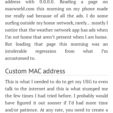
address with 0.0.0.0. Reading a page on
macworld.com this morning on my phone made
me really sad because of all the ads. I do some
surfing outside my home network, rarely… mostly I
notice that the weather network app has ads when
I’m
not
home that aren’t present when I
am
home.
But loading that page this morning was an
intolerable regression from what I’m
accustomed to.
Custom
MAC
address
This is what I needed to do to get my
USG
to even
talk to the internet and this is what stumped me
the few times I had tried before. I probably would
have figured it out sooner if I’d had more time
and/or patience. At any rate, you need to create a