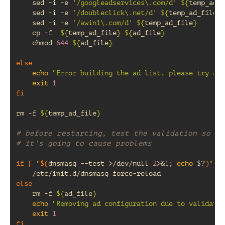
sed
-i
-e
'/googleadservices\.com/d'
${
temp_ad_f
sed
-i
-e
'/doubleclick\.net/d'
${
temp_ad_file
}
sed
-i
-e
'/awin1\.com/d'
${
temp_ad_file
}
cp
-f
${
temp_ad_file
}
${
ad_file
}
chmod
644
${
ad_file
}
else
echo
"Error building the ad list, please try aga
exit
1
fi
rm
-f
${
temp_ad_file
}
# before restarting, test the validation so we
# it's going to cause problems
if
[
"
$(
dnsmasq
--test
>/dev/null
2
>
&
1
;
echo
$?
)
"
==
/etc/init.d/dnsmasq
else
rm
-f
${
ad_file
}
echo
"Removing ad configuration due to validatio
exit
1
fi