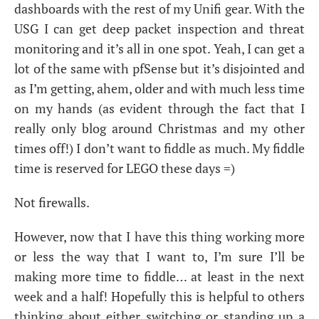
dashboards with the rest of my Unifi gear. With the
USG
I can get deep packet inspection and threat
monitoring and it’s all in one spot. Yeah, I can get a
lot of the same with pfSense but it’s disjointed and
as I’m getting, ahem, older and with much less time
on my hands (as evident through the fact that I
really only blog around Christmas and my other
times off!) I don’t want to fiddle as much. My fiddle
time is reserved for
LEGO
these days =)
Not firewalls.
However, now that I have this thing working more
or less the way that I want to, I’m sure I’ll be
making more time to fiddle… at least in the next
week and a half! Hopefully this is helpful to others
thinking about either switching or standing up a