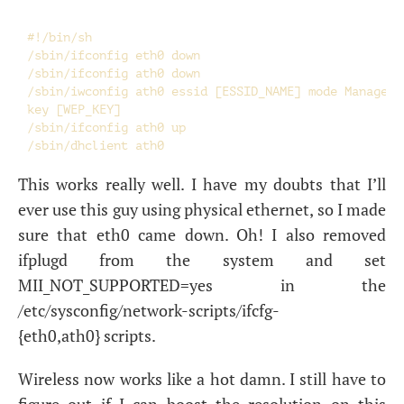
#!/bin/sh

/sbin/ifconfig eth0 down

/sbin/ifconfig ath0 down

/sbin/iwconfig ath0 essid [ESSID_NAME] mode Managed \
key [WEP_KEY]

/sbin/ifconfig ath0 up

This works really well. I have my doubts that I’ll
ever use this guy using physical ethernet, so I made
sure that eth0 came down. Oh! I also removed
ifplugd from the system and set
MII_NOT_SUPPORTED=yes in the
/etc/sysconfig/network-scripts/ifcfg-
{eth0,ath0} scripts.
Wireless now works like a hot damn. I still have to