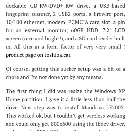
dockable
CD
-
RW
/
DVD
+-
RW
drive, a
USB
-based
fingeprint scanner, 2
USB2
ports, a firewire port,
10/100 ethernet, modem,
PCMCIA
card slot, a pin
for an external monitor,
60GB
HDD
, 7.2”
LCD
screen (nice and bright!), and a
SD
card reader built
in. All this in a form factor of very very small (
product page on toshiba.ca
).
Of course, getting this sucker setup was a bit of a
chore and I’m not done yet by any means.
The first thing I did was resize the Windows
XP
Home partition. I gave it a little less than half the
drive. Next step was to install Mandriva
LE2005
.
This worked ok, but I couldn’t get wireless working
and could only get 800x600 using the fbdev driver,