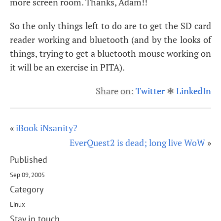
more screen room. Thanks, Adam!!
So the only things left to do are to get the
SD
card
reader working and bluetooth (and by the looks of
things, trying to get a bluetooth mouse working on
it will be an exercise in
PITA
).
Share on:
Twitter
❄
LinkedIn
«
iBook iNsanity?
EverQuest2 is dead; long live WoW
»
Published
Sep 09, 2005
Category
Linux
Stay in touch