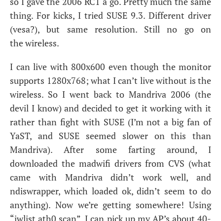
so I gave the 2006
RC1
a go. Pretty much the same
thing. For kicks, I tried
SUSE
9.3. Different driver
(vesa?), but same resolution. Still no go on
the wireless.
I can live with 800x600 even though the monitor
supports 1280x768; what I can’t live without is the
wireless. So I went back to Mandriva 2006 (the
devil I know) and decided to get it working with it
rather than fight with
SUSE
(I’m not a big fan of
YaST, and
SUSE
seemed slower on this than
Mandriva). After some farting around, I
downloaded the madwifi drivers from
CVS
(what
came with Mandriva didn’t work well, and
ndiswrapper, which loaded ok, didn’t seem to do
anything). Now we’re getting somewhere! Using
“iwlist ath0 scan”, I can pick up my
AP
’s about 40-