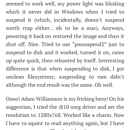
seemed to work well, my power light was blinking
which it never did in Windows when I tried to
suspend it (which, incidentally, doesn’t suspend
worth crap either… oh to be a mac). Anyways,
powering it back on restored the image and then it
shut off. Nice. Tried to use “pmsuspend2” just to
suspend to disk and it worked, turned it on, came
up quite quick, then rebooted by itself. Interesting
difference is that when suspending to disk, I got
unclean filesystems; suspending to ram didn’t
although the end result was the same. Oh well.
Oooo! Adam Williamson is my fricking hero! On his
suggestion, I tried the i810 xorg driver and set the
resolution to 1280x768. Worked like a charm. Now
I have to squint to read anything again, but I have