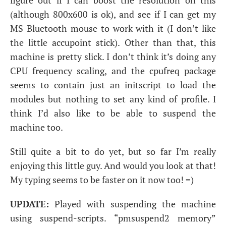
figure out if I can boost the resolution on this
(although 800x600 is ok), and see if I can get my
MS
Bluetooth mouse to work with it (I don’t like
the little accupoint stick). Other than that, this
machine is pretty slick. I don’t think it’s doing any
CPU
frequency scaling, and the cpufreq package
seems to contain just an initscript to load the
modules but nothing to set any kind of profile. I
think I’d also like to be able to suspend the
machine too.
Still quite a bit to do yet, but so far I’m really
enjoying this little guy. And would you look at that!
My typing seems to be faster on it now too! =)
UPDATE
:
Played with suspending the machine
using suspend-scripts. “pmsuspend2 memory”