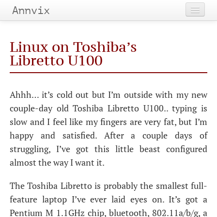
Annvix
Home
Linux on Toshiba’s
Categories
Libretto U100
Tags
Ahhh… it’s cold out but I’m outside with my new
Archives
couple-day old Toshiba Libretto U100.. typing is
slow and I feel like my fingers are very fat, but I’m
happy and satisfied. After a couple days of
struggling, I’ve got this little beast configured
almost the way I want it.
The Toshiba Libretto is probably the smallest full-
feature laptop I’ve ever laid eyes on. It’s got a
Pentium M 1.1GHz chip, bluetooth, 802.11a/b/g, a