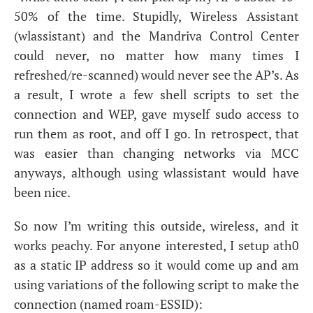
50% of the time. Stupidly, Wireless Assistant
(wlassistant) and the Mandriva Control Center
could never, no matter how many times I
refreshed/re-scanned) would never see the
AP
’s. As
a result, I wrote a few shell scripts to set the
connection and
WEP
, gave myself sudo access to
run them as root, and off I go. In retrospect, that
was easier than changing networks via
MCC
anyways, although using wlassistant would have
been nice.
So now I’m writing this outside, wireless, and it
works peachy. For anyone interested, I setup ath0
as a static
IP
address so it would come up and am
using variations of the following script to make the
connection (named roam-
ESSID
):