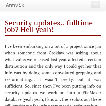
Annvix
Home
Security updates.. fulltime
Categories
job? Hell yeah!
Tags
I’ve been embarking on a bit of a project since Jan
Archives
when someone from Groklaw was asking about
what vulns we released last year affected a certain
distribution and the only way I could get her that
info was by doing some convoluted grepping and
re-formatting… it wasn’t pretty, but it was
sufficient. So, since then I’ve been putting info on
security updates we work on into a FileMaker
database (yeah yeah, I know… the zealots out there
will crucify me for using commercial software but…