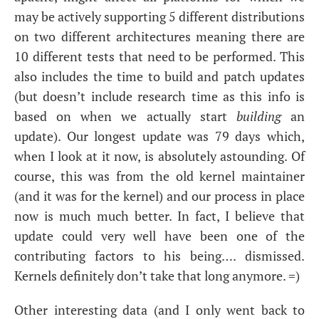
may be actively supporting 5 different distributions
on two different architectures meaning there are
10 different tests that need to be performed. This
also includes the time to build and patch updates
(but doesn’t include research time as this info is
based on when we actually start
building
an
update). Our longest update was 79 days which,
when I look at it now, is absolutely astounding. Of
course, this was from the old kernel maintainer
(and it was for the kernel) and our process in place
now is much much better. In fact, I believe that
update could very well have been one of the
contributing factors to his being…. dismissed.
Kernels definitely don’t take that long anymore. =)
Other interesting data (and I only went back to