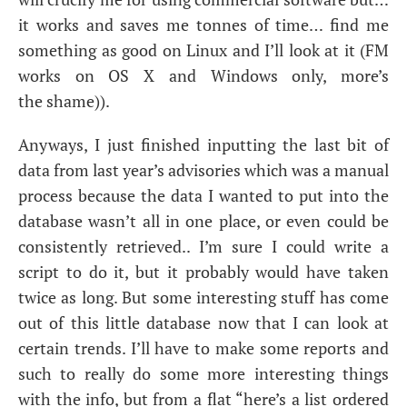
it works and saves me tonnes of time… find me
something as good on Linux and I’ll look at it (
FM
works on
OS
X and Windows only, more’s
the shame)).
Anyways, I just finished inputting the last bit of
data from last year’s advisories which was a manual
process because the data I wanted to put into the
database wasn’t all in one place, or even could be
consistently retrieved.. I’m sure I could write a
script to do it, but it probably would have taken
twice as long. But some interesting stuff has come
out of this little database now that I can look at
certain trends. I’ll have to make some reports and
such to really do some more interesting things
with the info, but from a flat “here’s a list ordered