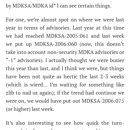
by
MDKSA
/
MDKA
id” I can see certain things.
For one, we’re almost spot on where we were last
year in terms of advisories. Last year at this time
we had reached
MDKSA
-2005:061 and last week
we put up
MDKSA
-2006:060 (now, this doesn’t
take into account non-security
MDKA
advisories or
“-1” advisories). I actually thought we were busier
this year than last, and I think we were, but things
have been not quite as hectic the last 2-3 weeks
(which is wierd… I’m waiting for something like
zlib to nail us again); if the trend had continue we
were on, we would have put out
MDKSA
-2006:075
(or higher) last week.
It’s also interesting to see how quick the turn-