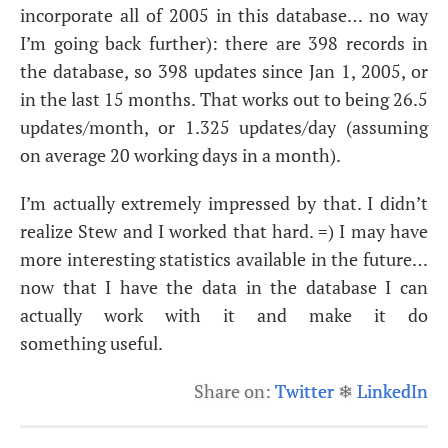
incorporate all of 2005 in this database… no way
I’m going back further): there are 398 records in
the database, so 398 updates since Jan 1, 2005, or
in the last 15 months. That works out to being 26.5
updates/month, or 1.325 updates/day (assuming
on average 20 working days in a month).
I’m actually extremely impressed by that. I didn’t
realize Stew and I worked that hard. =) I may have
more interesting statistics available in the future…
now that I have the data in the database I can
actually work with it and make it do
something useful.
Share on:
Twitter
❄
LinkedIn