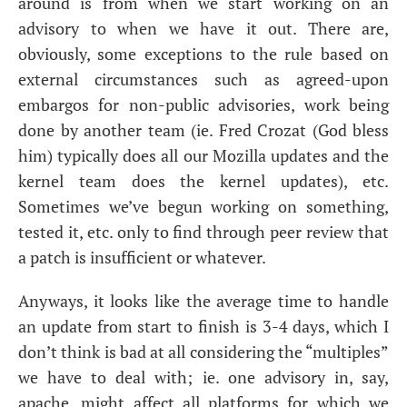
around is from when we start working on an
advisory to when we have it out. There are,
obviously, some exceptions to the rule based on
external circumstances such as agreed-upon
embargos for non-public advisories, work being
done by another team (ie. Fred Crozat (God bless
him) typically does all our Mozilla updates and the
kernel team does the kernel updates), etc.
Sometimes we’ve begun working on something,
tested it, etc. only to find through peer review that
a patch is insufficient or whatever.
Anyways, it looks like the average time to handle
an update from start to finish is 3-4 days, which I
don’t think is bad at all considering the “multiples”
we have to deal with; ie. one advisory in, say,
apache, might affect all platforms for which we