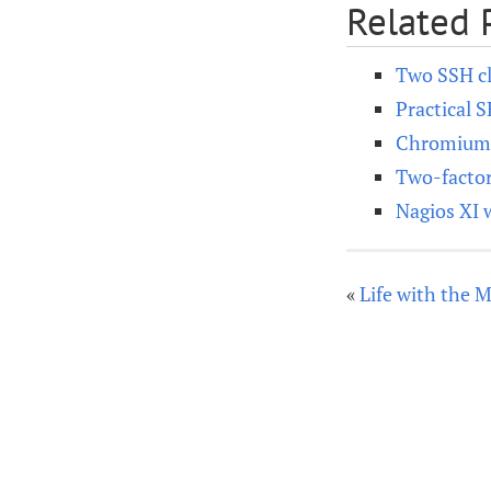
Related 
Two SSH cl
Practical 
Chromium o
Two-factor
Nagios XI 
«
Life with the 