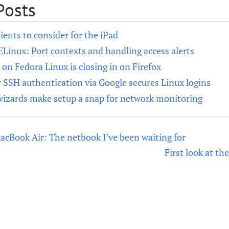
Posts
ients to consider for the iPad
SELinux: Port contexts and handling access alerts
n Fedora Linux is closing in on Firefox
 SSH authentication via Google secures Linux logins
wizards make setup a snap for network monitoring
MacBook Air: The netbook I’ve been waiting for
First look at t