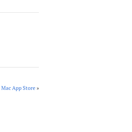
he Mac App Store
»