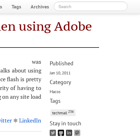
s
Tags
Archives
hen using Adobe
il was
Published
alks about using
Jan 10, 2011
e flash is pretty
Category
rity of having to
Macos
g on any site load
Tags
236
techmail
itter
❄
LinkedIn
Stay in touch