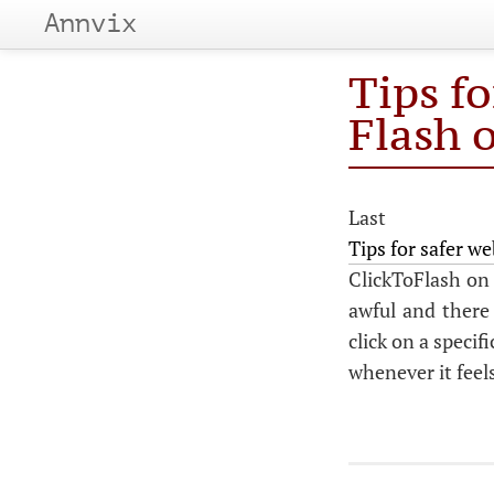
Annvix
Tips f
Flash 
Last 
Tips for safer 
ClickToFlash on 
awful and there 
click on a specif
whenever it feels 