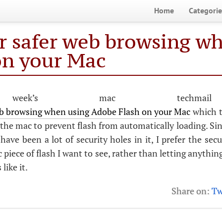
Home
Categorie
or safer web browsing w
on your Mac
week’s mac techma
web browsing when using Adobe Flash on your Mac
which t
the mac to prevent flash from automatically loading. Sinc
have been a lot of security holes in it, I prefer the secu
ic piece of flash I want to see, rather than letting anythin
like it.
Share on:
Tw