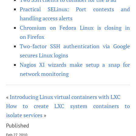
Practical SELinux: Port contexts and
handling access alerts
Chromium on Fedora Linux is closing in
on Firefox
Two-factor SSH authentication via Google
secures Linux logins
Nagios XI wizards make setup a snap for
network monitoring
«
Introducing Linux virtual containers with LXC
How to create LXC system containers to
isolate services
»
Published
Feb 27, 2010