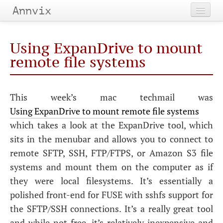
Annvix
Home
Using ExpanDrive to mount
Categories
remote file systems
Tags
This week’s mac techmail was
Archives
Using ExpanDrive to mount remote file systems
which takes a look at the ExpanDrive tool, which
sits in the menubar and allows you to connect to
remote
SFTP
,
SSH
,
FTP
/
FTPS
, or Amazon S3 file
systems and mount them on the computer as if
they were local filesystems. It’s essentially a
polished front-end for
FUSE
with sshfs support for
the
SFTP
/
SSH
connections. It’s a really great tool
and while not free, it’s relatively inexpensive and