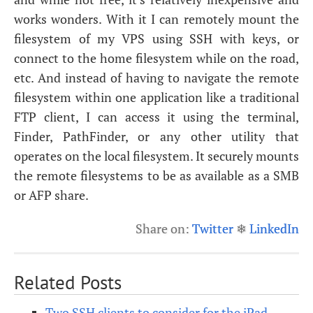
works wonders. With it I can remotely mount the
filesystem of my
VPS
using
SSH
with keys, or
connect to the home filesystem while on the road,
etc. And instead of having to navigate the remote
filesystem within one application like a traditional
FTP
client, I can access it using the terminal,
Finder, PathFinder, or any other utility that
operates on the local filesystem. It securely mounts
the remote filesystems to be as available as a
SMB
or
AFP
share.
Share on:
Twitter
❄
LinkedIn
Related Posts
Two SSH clients to consider for the iPad