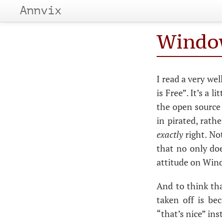
Annvix
Window
I read a very we
is Free”. It’s a 
the open source 
in pirated, rathe
exactly
right. Not
that no only doe
attitude on Wind
And to think tha
taken off is be
“that’s nice” in