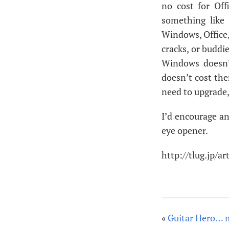
no cost for Off
something like
Windows, Office,
cracks, or buddie
Windows doesn’
doesn’t cost the
need to upgrade,
I’d encourage an
eye opener.
http://tlug.jp/a
«
Guitar Hero… 