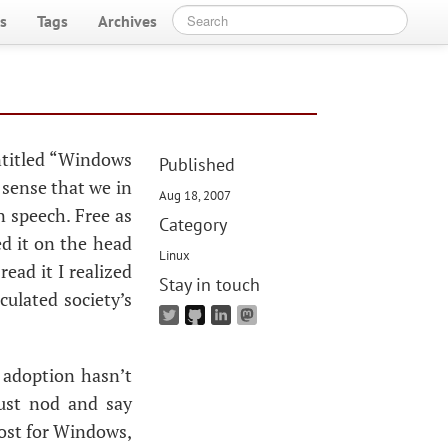
s
Tags
Archives
entitled “Windows
Published
e sense that we in
Aug 18, 2007
n speech. Free as
Category
led it on the head
Linux
read it I realized
Stay in touch
culated society’s
x adoption hasn’t
just nod and say
cost for Windows,