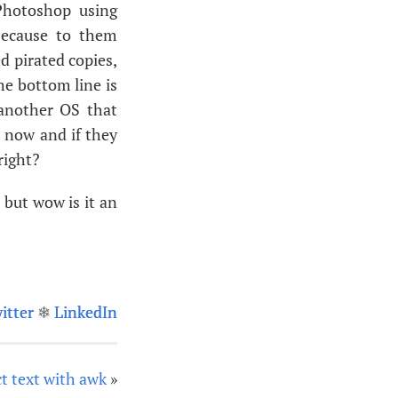
 Photoshop using
because to them
d pirated copies,
the bottom line is
 another
OS
that
t now and if they
right?
 but wow is it an
itter
❄
LinkedIn
t text with awk
»