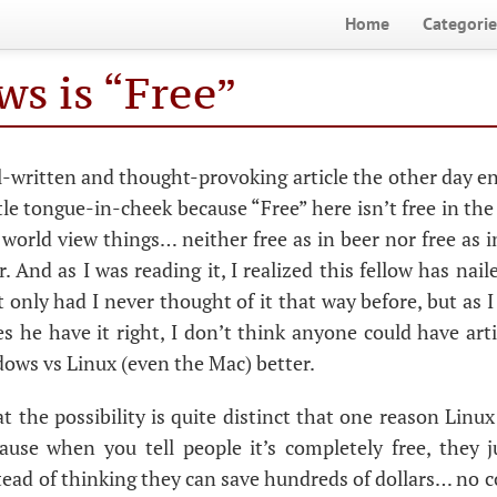
Home
Categorie
s is “Free”
ll-written and thought-provoking article the other day 
little tongue-in-cheek because “Free” here isn’t free in th
world view things… neither free as in beer nor free as i
r. And as I was reading it, I realized this fellow has nai
 only had I never thought of it that way before, but as I 
s he have it right, I don’t think anyone could have arti
ows vs Linux (even the Mac) better.
t the possibility is quite distinct that one reason Linu
cause when you tell people it’s completely free, they 
stead of thinking they can save hundreds of dollars… no 