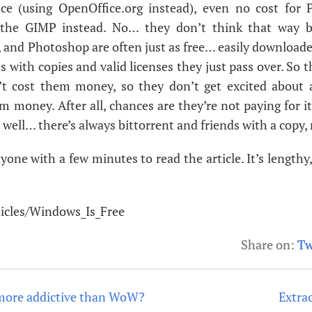
ice (using OpenOffice.org instead), even no cost for
 the
GIMP
instead. No… they don’t think that way 
 and Photoshop are often just as free… easily downloade
s with copies and valid licenses they just pass over. So 
t cost them money, so they don’t get excited about
m money. After all, chances are they’re not paying for i
 well… there’s always bittorrent and friends with a copy, 
yone with a few minutes to read the article. It’s lengthy,
rticles/Windows_Is_Free
Share on:
Tw
more addictive than WoW?
Extrac