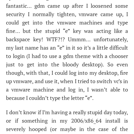
fantastic… gdm came up after I loosened some
security I normally tighten, vmware came up, I
could get into the vmware machines and type
fine… but the stupid “e” key was acting like a
backspace key!
WTF
?!? Ummm… unfortunately,
my last name has an “e” in it so it’s a little difficult
to login (I had to use a gdm theme with a chooser
just to get into the bloody desktop). So even
though, with that, I could log into my desktop, fire
up vmware, and use it, when I tried to switch vc’s in
a vmware machine and log in, I wasn’t able to
because I couldn’t type the letter “e”.
I don’t know if I’m having a really stupid day today,
or if something in my 2006/x86_64 install is
severely hooped (or maybe in the case of the