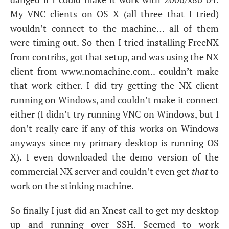
My
VNC
clients on
OS
X (all three that I tried)
wouldn’t connect to the machine… all of them
were timing out. So then I tried installing FreeNX
from contribs, got that setup, and was using the
NX
client from www.nomachine.com.. couldn’t make
that work either. I did try getting the
NX
client
running on Windows, and couldn’t make it connect
either (I didn’t try running
VNC
on Windows, but I
don’t really care if any of this works on Windows
anyways since my primary desktop is running
OS
X). I even downloaded the demo version of the
commercial
NX
server and couldn’t even get
that
to
work on the stinking machine.
So finally I just did an Xnest call to get my desktop
up and running over
SSH
. Seemed to work