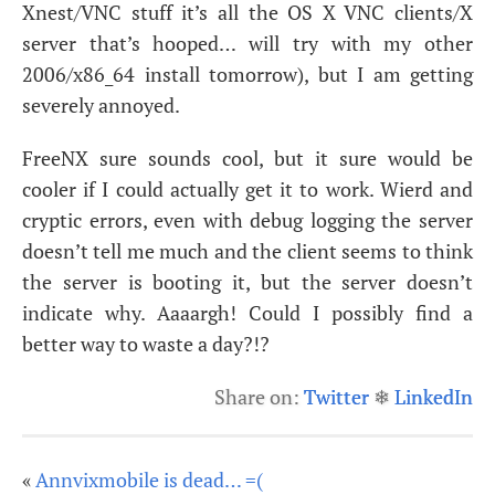
Xnest/
VNC
stuff it’s all the
OS
X
VNC
clients/X
server that’s hooped… will try with my other
2006/x86_64 install tomorrow), but I am getting
severely annoyed.
FreeNX sure sounds cool, but it sure would be
cooler if I could actually get it to work. Wierd and
cryptic errors, even with debug logging the server
doesn’t tell me much and the client seems to think
the server is booting it, but the server doesn’t
indicate why. Aaaargh! Could I possibly find a
better way to waste a day?!?
Share on:
Twitter
❄
LinkedIn
«
Annvixmobile is dead… =(