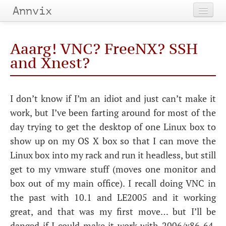
Annvix
Home
Aaarg!
VNC
? FreeNX?
SSH
Categories
and Xnest?
Tags
I don’t know if I’m an idiot and just can’t make it
Archives
work, but I’ve been farting around for most of the
day trying to get the desktop of one Linux box to
show up on my
OS
X box so that I can move the
Linux box into my rack and run it headless, but still
get to my vmware stuff (moves one monitor and
box out of my main office). I recall doing
VNC
in
the past with 10.1 and
LE2005
and it working
great, and that was my first move… but I’ll be
danged if I could make it work with 2006/x86_64.