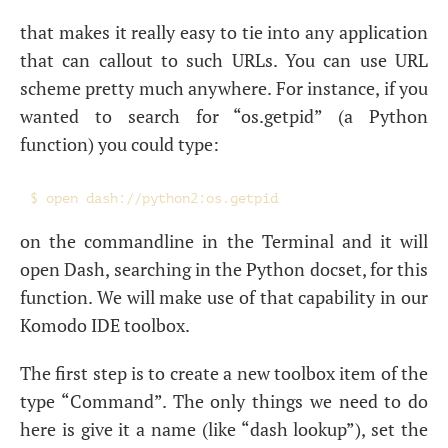
that makes it really easy to tie into any application
that can callout to such URLs. You can use
URL
scheme pretty much anywhere. For instance, if you
wanted to search for “os.getpid” (a Python
function) you could type:
on the commandline in the Terminal and it will
open Dash, searching in the Python docset, for this
function. We will make use of that capability in our
Komodo
IDE
toolbox.
The first step is to create a new toolbox item of the
type “Command”. The only things we need to do
here is give it a name (like “dash lookup”), set the