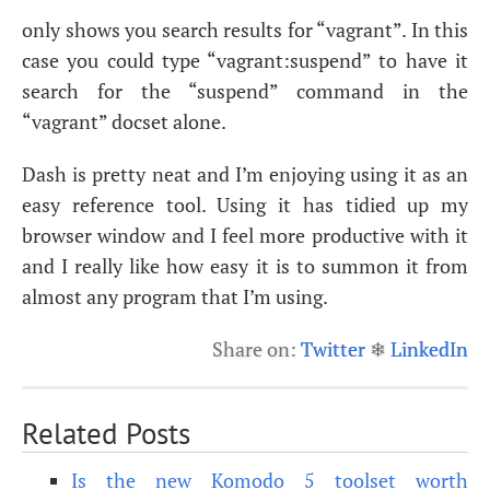
only shows you search results for “vagrant”. In this
case you could type “vagrant:suspend” to have it
search for the “suspend” command in the
“vagrant” docset alone.
Dash is pretty neat and I’m enjoying using it as an
easy reference tool. Using it has tidied up my
browser window and I feel more productive with it
and I really like how easy it is to summon it from
almost any program that I’m using.
Share on:
Twitter
❄
LinkedIn
Related Posts
Is the new Komodo 5 toolset worth