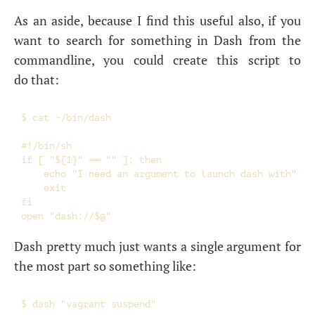
As an aside, because I find this useful also, if you
want to search for something in Dash from the
commandline, you could create this script to
do that:
$ cat ~/bin/dash

#!/bin/sh

if [ "${1}" == "" ]; then

    echo "I need an argument to launch dash with"

    exit

fi

Dash pretty much just wants a single argument for
the most part so something like: