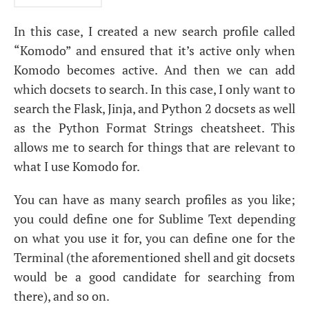
In this case, I created a new search profile called
“Komodo” and ensured that it’s active only when
Komodo becomes active. And then we can add
which docsets to search. In this case, I only want to
search the Flask, Jinja, and Python 2 docsets as well
as the Python Format Strings cheatsheet. This
allows me to search for things that are relevant to
what I use Komodo for.
You can have as many search profiles as you like;
you could define one for Sublime Text depending
on what you use it for, you can define one for the
Terminal (the aforementioned shell and git docsets
would be a good candidate for searching from
there), and so on.