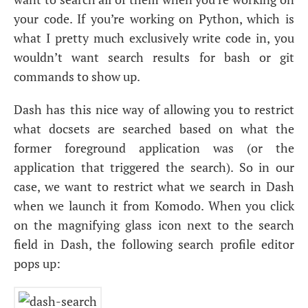
your code. If you’re working on Python, which is
what I pretty much exclusively write code in, you
wouldn’t want search results for bash or git
commands to show up.
Dash has this nice way of allowing you to restrict
what docsets are searched based on what the
former foreground application was (or the
application that triggered the search). So in our
case, we want to restrict what we search in Dash
when we launch it from Komodo. When you click
on the magnifying glass icon next to the search
field in Dash, the following search profile editor
pops up: