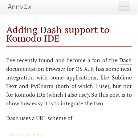
Annvix
Home
Adding Dash support to
Categories
Komodo
IDE
Tags
I’ve recently found and become a fan of the
Dash
Archives
documentation browser for
OS
X. It has some neat
integration with some applications, like Sublime
Text and PyCharm (both of which I use), but not
for Komodo
IDE
(which I also use). So this post is to
show how easy it is to integrate the two.
Dash uses a
URL
scheme of
dash://[query]