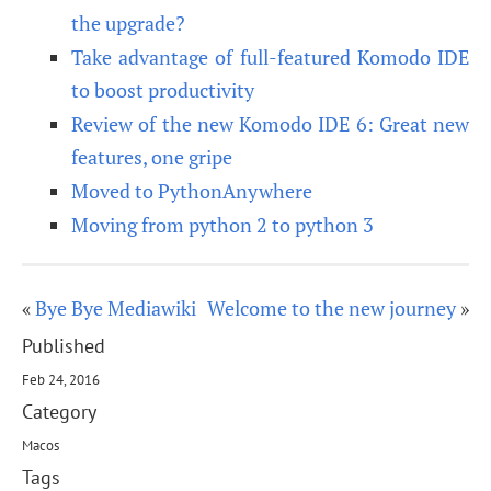
the upgrade?
Take advantage of full-featured Komodo IDE
to boost productivity
Review of the new Komodo IDE 6: Great new
features, one gripe
Moved to PythonAnywhere
Moving from python 2 to python 3
«
Bye Bye Mediawiki
Welcome to the new journey
»
Published
Feb 24, 2016
Category
Macos
Tags