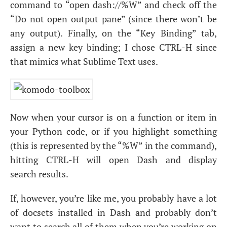
command to “open dash://%W” and check off the
“Do not open output pane” (since there won’t be
any output). Finally, on the “Key Binding” tab,
assign a new key binding; I chose
CTRL
-H since
that mimics what Sublime Text uses.
Now when your cursor is on a function or item in
your Python code, or if you highlight something
(this is represented by the “%W” in the command),
hitting
CTRL
-H will open Dash and display
search results.
If, however, you’re like me, you probably have a lot
of docsets installed in Dash and probably don’t
want to search all of them when you’re working on