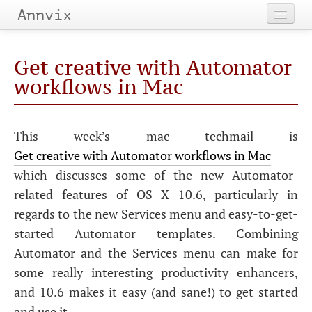
Annvix
Home
Get creative with Automator
Categories
workflows in Mac
Tags
This week’s mac techmail is
Archives
Get creative with Automator workflows in Mac
which discusses some of the new Automator-
related features of
OS
X 10.6, particularly in
regards to the new Services menu and easy-to-get-
started Automator templates. Combining
Automator and the Services menu can make for
some really interesting productivity enhancers,
and 10.6 makes it easy (and sane!) to get started
and use it.