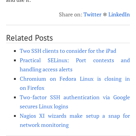
Share on:
Twitter
❄
LinkedIn
Related Posts
Two SSH clients to consider for the iPad
Practical SELinux: Port contexts and
handling access alerts
Chromium on Fedora Linux is closing in
on Firefox
Two-factor SSH authentication via Google
secures Linux logins
Nagios XI wizards make setup a snap for
network monitoring