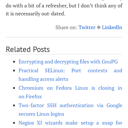
do with a bit of a refresher, but I don’t think any of
it is necessarily out-dated.
Share on:
Twitter
❄
LinkedIn
Related Posts
Encrypting and decrypting files with GnuPG
Practical SELinux: Port contexts and
handling access alerts
Chromium on Fedora Linux is closing in
on Firefox
Two-factor SSH authentication via Google
secures Linux logins
Nagios XI wizards make setup a snap for