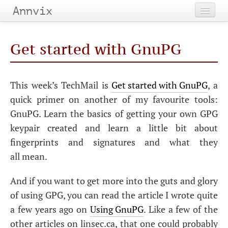
Annvix
Home
Get started with GnuPG
Categories
Tags
This week’s TechMail is
Get started with GnuPG
, a
quick primer on another of my favourite tools:
Archives
GnuPG. Learn the basics of getting your own
GPG
keypair created and learn a little bit about
fingerprints and signatures and what they
all mean.
And if you want to get more into the guts and glory
of using
GPG
, you can read the article I wrote quite
a few years ago on
Using GnuPG
. Like a few of the
other articles on linsec.ca, that one could probably