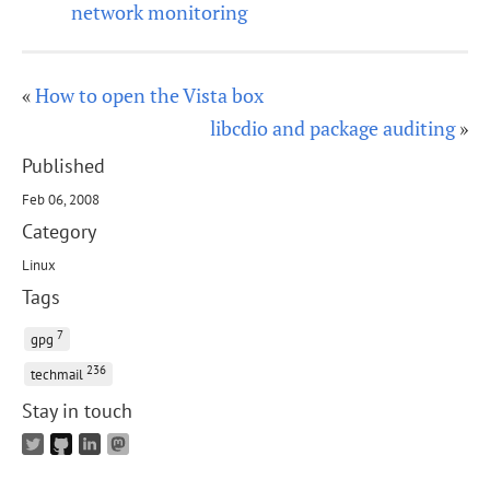
network monitoring
«
How to open the Vista box
libcdio and package auditing
»
Published
Feb 06, 2008
Category
Linux
Tags
7
gpg
236
techmail
Stay in touch