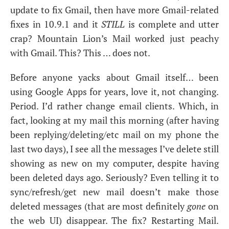
update to fix Gmail, then have more Gmail-related
fixes in 10.9.1 and it
STILL
is complete and utter
crap? Mountain Lion’s Mail worked just peachy
with Gmail. This? This … does not.
Before anyone yacks about Gmail itself… been
using Google Apps for years, love it, not changing.
Period. I’d rather change email clients. Which, in
fact, looking at my mail this morning (after having
been replying/deleting/etc mail on my phone the
last two days), I see all the messages I’ve delete still
showing as new on my computer, despite having
been deleted days ago. Seriously? Even telling it to
sync/refresh/get new mail doesn’t make those
deleted messages (that are most definitely
gone
on
the web
UI
) disappear. The fix? Restarting Mail.