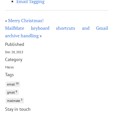
Email Tagging
«
Merry Christmas!
MailMate keyboard shortcuts and Gmail
archive handling
»
Published
Dec 28, 2013
Category
Macos
Tags
16
email
6
gmail
3
mailmate
Stay in touch