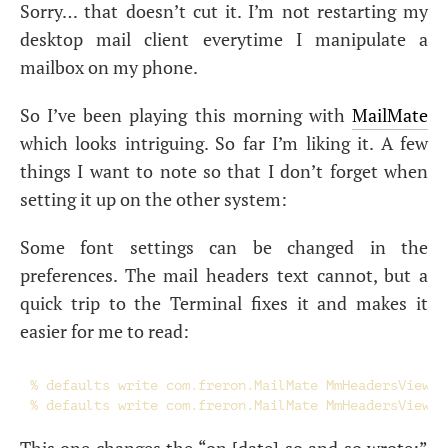
Sorry… that doesn’t cut it. I’m not restarting my
desktop mail client everytime I manipulate a
mailbox on my phone.
So I’ve been playing this morning with
MailMate
which looks intriguing. So far I’m liking it. A few
things I want to note so that I don’t forget when
setting it up on the other system:
Some font settings can be changed in the
preferences. The mail headers text cannot, but a
quick trip to the Terminal fixes it and makes it
easier for me to read:
% defaults write com.freron.MailMate MmHeadersViewFo