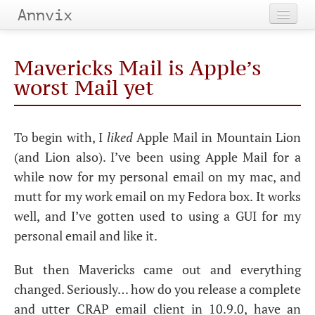
Annvix
Home
Mavericks Mail is Apple’s
Categories
worst Mail yet
Tags
To begin with, I
liked
Apple Mail in Mountain Lion
Archives
(and Lion also). I’ve been using Apple Mail for a
while now for my personal email on my mac, and
mutt for my work email on my Fedora box. It works
well, and I’ve gotten used to using a
GUI
for my
personal email and like it.
But then Mavericks came out and everything
changed. Seriously… how do you release a complete
and utter
CRAP
email client in 10.9.0, have an