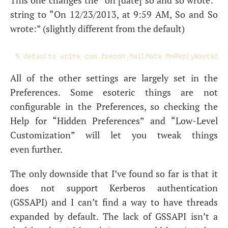
This one changes the “on [date] so and so wrote:”
string to “On 12/23/2013, at 9:59
AM
, So and So
wrote:” (slightly different from the default)
All of the other settings are largely set in the
Preferences. Some esoteric things are not
configurable in the Preferences, so checking the
Help for “Hidden Preferences” and “Low-Level
Customization” will let you tweak things
even further.
The only downside that I’ve found so far is that it
does not support Kerberos authentication
(
GSSAPI
) and I can’t find a way to have threads
expanded by default. The lack of
GSSAPI
isn’t a