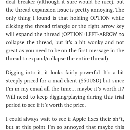
deal-breaker (although it sure would be nice), but
the thread expansion issue is pretty annoying. The
only thing I found is that holding
OPTION
while
clicking the thread triangle or the right arrow key
will expand the thread (
OPTION
+
LEFT
-
ARROW
to
collapse the thread, but it’s a bit wonky and not
great as you need to be on the first message in the
thread to expand/collapse the entire thread).
Digging into it, it looks fairly powerful. It’s a bit
steeply priced for a mail client ($
50USD
) but since
I’m in my email all the time… maybe it’s worth it?
Will need to keep digging/playing during this trial
period to see if it’s worth the price.
I could always wait to see if Apple fixes their sh*t,
but at this point I’m so annoyed that maybe this