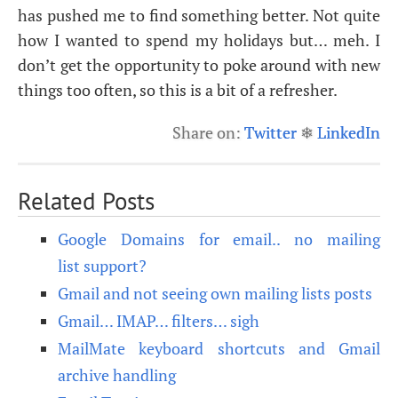
has pushed me to find something better. Not quite
how I wanted to spend my holidays but… meh. I
don’t get the opportunity to poke around with new
things too often, so this is a bit of a refresher.
Share on:
Twitter
❄
LinkedIn
Related Posts
Google Domains for email.. no mailing
list support?
Gmail and not seeing own mailing lists posts
Gmail… IMAP… filters… sigh
MailMate keyboard shortcuts and Gmail
archive handling